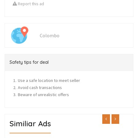
Report this ad
Colombo
Safety tips for deal
Use a safe location to meet seller
Avoid cash transactions
Beware of unrealistic offers
Similiar Ads