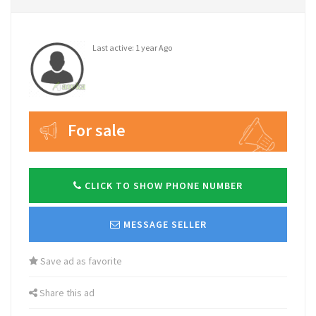
Last active: 1 year Ago
For sale
CLICK TO SHOW PHONE NUMBER
MESSAGE SELLER
Save ad as favorite
Share this ad