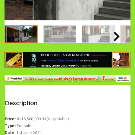
Description
Price
:
Rs16,500,000.00
(Negotiable)
Type
:
For sale
Date
:
1st June 2021