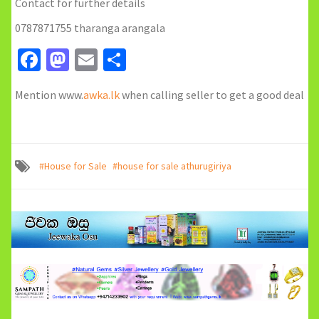
Contact for further details
0787871755 tharanga arangala
Facebook
Mastodon
Email
Share
Mention www.
awka.lk
when calling seller to get a good deal
#House for Sale
#house for sale athurugiriya