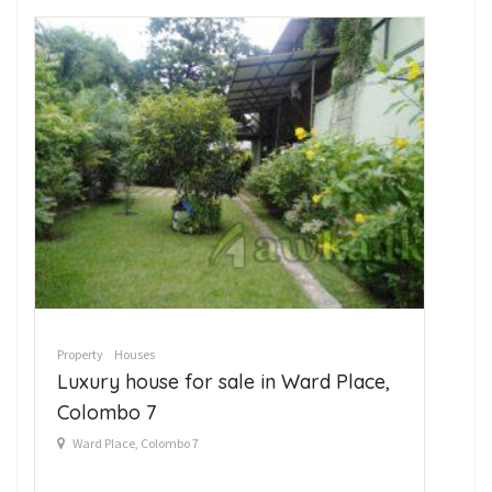
Property
Houses
Pro
Luxury house for sale in Ward Place,
La
Colombo 7
A
Ward Place, Colombo 7
7