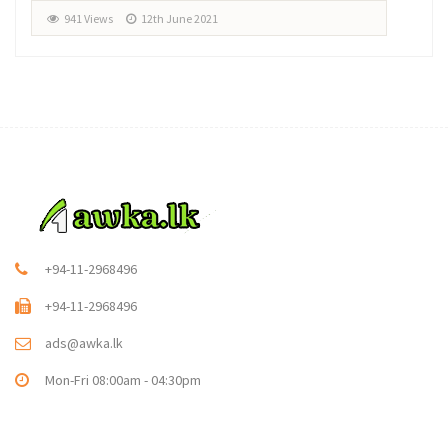
941 Views
12th June 2021
+94-11-2968496
+94-11-2968496
ads@awka.lk
Mon-Fri 08:00am - 04:30pm