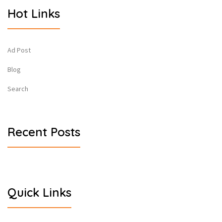
Hot Links
Ad Post
Blog
Search
Recent Posts
Quick Links