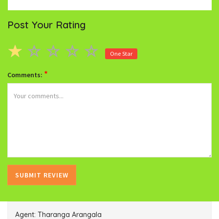
Post Your Rating
One Star
*
Comments:
Agent: Tharanga Arangala