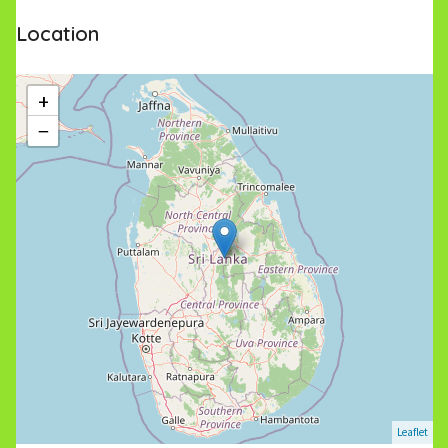
Location
+
−
Leaflet