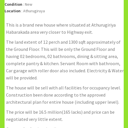
Condition
:
New
Location
:
Athurugiruya
This is a brand new house where situated at Athurugiriya
Habarakada area very closer to Highway exit.
The land extent of 12 perch and 1300 sqft approximately of
the Ground Floor. This will be only the Ground Floor and
having 02 bedrooms, 02 bathrooms, dining & sitting area,
complete pantry & kitchen. Servant Room with bathroom,
Car garage with roller door also included. Electricity & Water
will be provided.
The house will be sell with all facilities for occupancy level.
Construction been done according to the approved
architectural plan for entire house (including upper level).
The price will be 16.5 million(165 lacks) and price can be
negotiated very little extent.