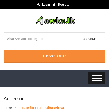
Login
Register
SEARCH
POST AN AD
Ad Detail
Home
House for sale – Athurugiriya