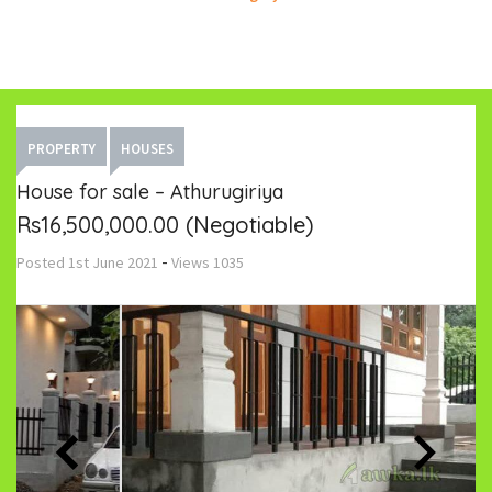
PROPERTY
HOUSES
House for sale – Athurugiriya
Rs16,500,000.00
(Negotiable)
-
Posted
1st June 2021
Views
1035