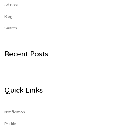
Ad Post
Blog
Search
Recent Posts
Quick Links
Notification
Profile