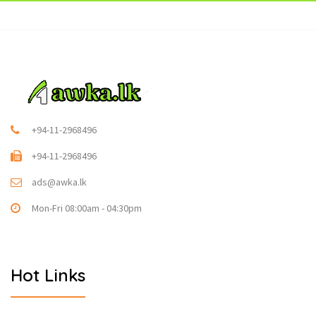
+94-11-2968496
+94-11-2968496
ads@awka.lk
Mon-Fri 08:00am - 04:30pm
Hot Links