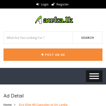
Login
Register
SEARCH
POST AN AD
Ad Detail
Home
Eco Slim 60 Capsules in Sri Lanka