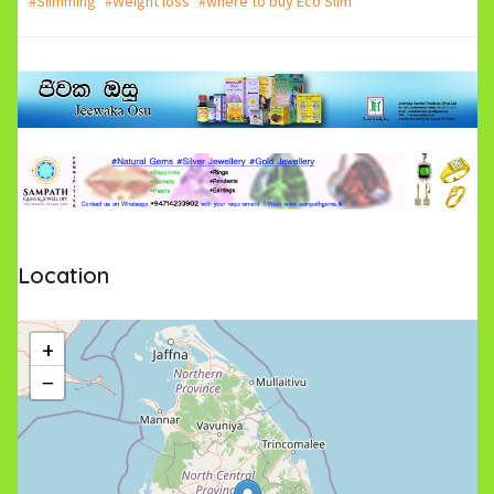
#Slimming
#Weight loss
#where to buy Eco Slim
Location
+
−