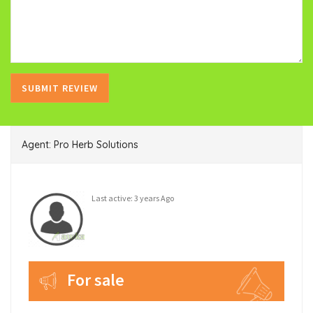
Agent: Pro Herb Solutions
Last active: 3 years Ago
For sale