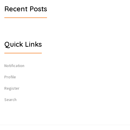
Recent Posts
Quick Links
Notification
Profile
Register
Search