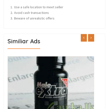
Use a safe location to meet seller
Avoid cash transactions
Beware of unrealistic offers
Similiar Ads