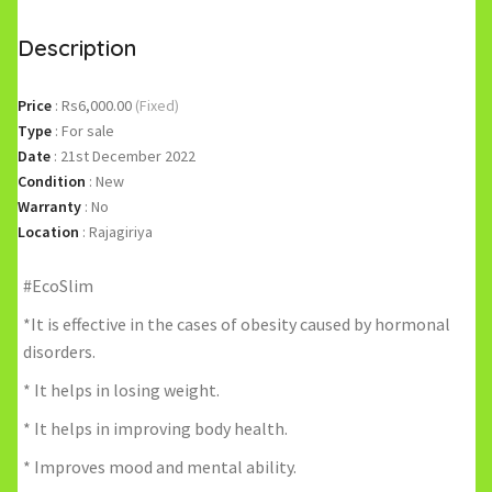
Description
Price
:
Rs6,000.00
(Fixed)
Type
:
For sale
Date
:
21st December 2022
Condition
:
New
Warranty
:
No
Location
:
Rajagiriya
#EcoSlim
*It is effective in the cases of obesity caused by hormonal
disorders.
* It helps in losing weight.
* It helps in improving body health.
* Improves mood and mental ability.