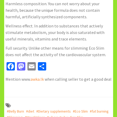
Harmless composition. You can not worry about your
health, because the unique formula does not contain
harmful, artificially synthesized components.
Wellness effect. In addition to substances that actively
stimulate metabolism, your body is also saturated with
useful minerals, vitamins and trace elements.
Full security. Unlike other means for slimming Eco Slim
does not affect the activity of the cardiovascular system.
Facebook
Mastodon
Email
Share
Mention www.
awka.lk
when calling seller to get a good deal
#Belly Burn
#diet
#Dietary supplements
#Eco Slim
#fat burning