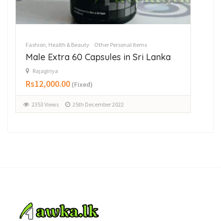
Fashion, Health & Beauty
Other Personal Items
Fas
Male Extra 60 Capsules in Sri Lanka
Ha
Rajagiriya
R
Rs12,000.00
Rs
(Fixed)
2353 Views
25th December 2022
1