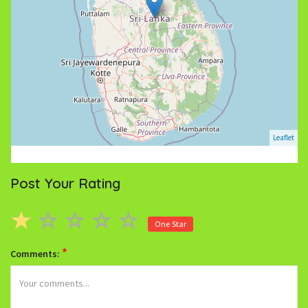
Leaflet
Post Your Rating
One Star
*
Comments: