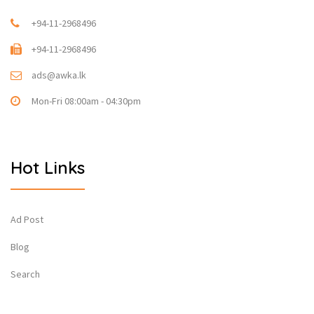
+94-11-2968496
+94-11-2968496
ads@awka.lk
Mon-Fri 08:00am - 04:30pm
Hot Links
Ad Post
Blog
Search