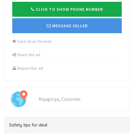
CLICK TO SHOW PHONE NUMBER
MESSAGE SELLER
Save ad as favorite
Share this ad
Report this ad
,
Rajagiriya
Colombo
Safety tips for deal