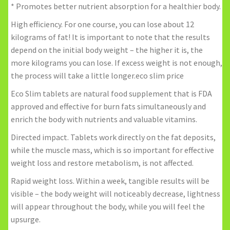
* Promotes better nutrient absorption for a healthier body.
High efficiency. For one course, you can lose about 12
kilograms of fat! It is important to note that the results
depend on the initial body weight – the higher it is, the
more kilograms you can lose. If excess weight is not enough,
the process will take a little longer.eco slim price
Eco Slim tablets are natural food supplement that is FDA
approved and effective for burn fats simultaneously and
enrich the body with nutrients and valuable vitamins.
Directed impact. Tablets work directly on the fat deposits,
while the muscle mass, which is so important for effective
weight loss and restore metabolism, is not affected.
Rapid weight loss. Within a week, tangible results will be
visible – the body weight will noticeably decrease, lightness
will appear throughout the body, while you will feel the
upsurge.