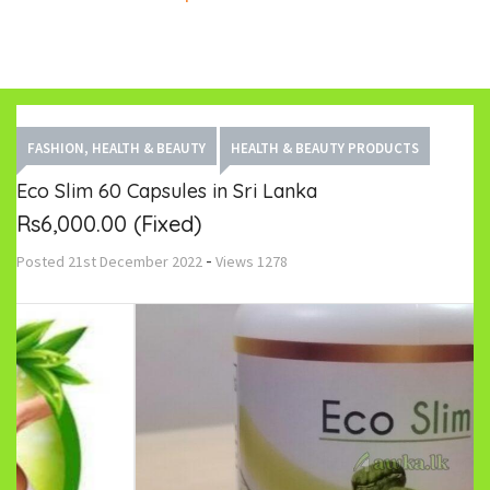
FASHION, HEALTH & BEAUTY
HEALTH & BEAUTY PRODUCTS
Eco Slim 60 Capsules in Sri Lanka
Rs6,000.00
(Fixed)
-
Posted
21st December 2022
Views
1278