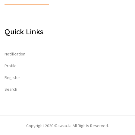
Quick Links
Notification
Profile
Register
Search
Copyright 2020 ©awka.lk All Rights Reserved.