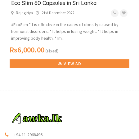
Eco Slim 60 Capsules in Sri Lanka
Rajagiriya
21st December 2022
#EcoSlim *It is effective in the cases of obesity caused by
hormonal disorders. * It helps in losing weight. * It helps in
improving body health. * Im...
Rs6,000.00
(Fixed)
VIEW AD
+94-11-2968496