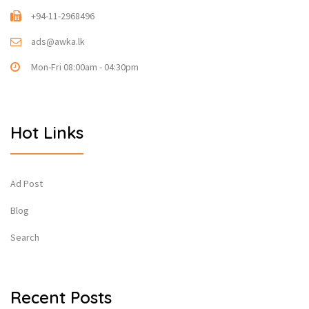
+94-11-2968496
ads@awka.lk
Mon-Fri 08:00am - 04:30pm
Hot Links
Ad Post
Blog
Search
Recent Posts