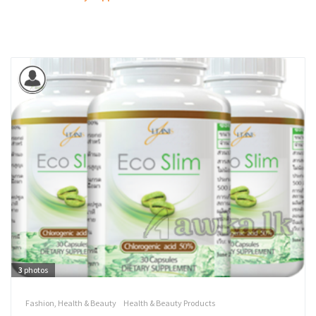
3
photos
Fashion, Health & Beauty
Health & Beauty Products