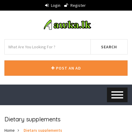
Login
Register
SEARCH
POST AN AD
Dietary supplements
Home
Dietary supplements