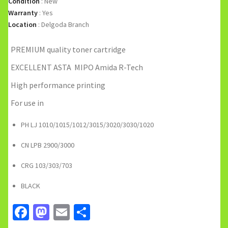
Condition
:
New
Warranty
:
Yes
Location
:
Delgoda Branch
PREMIUM quality toner cartridge
EXCELLENT ASTA MIPO Amida R-Tech
High performance printing
For use in
PH LJ 1010/1015/1012/3015/3020/3030/1020
CN LPB 2900/3000
CRG 103/303/703
BLACK
Facebook
Mastodon
Email
Share