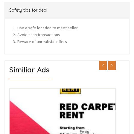
Safety tips for deal
Use a safe location to meet seller
Avoid cash transactions
Beware of unrealistic offers
Similiar Ads