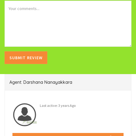
Agent: Darshana Nanayakkara
Last active: 3 years Ago