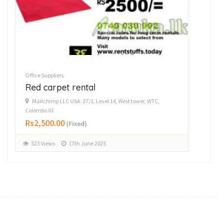
Office Suppliers
Offi
Red carpet rental
P
Mailchimp LLC USA. 27/1, Level 14, West tower, WTC,
D
Colombo 01
Rs
Rs2,500.00
(Fixed)
1
523 Views
17th June 2025