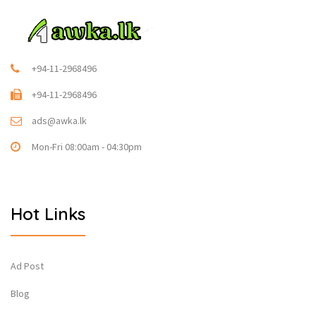
+94-11-2968496
+94-11-2968496
ads@awka.lk
Mon-Fri 08:00am - 04:30pm
Hot Links
Ad Post
Blog