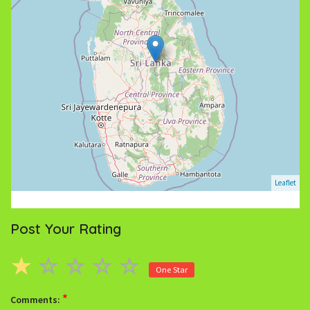
Leaflet
Post Your Rating
One Star
*
Comments: