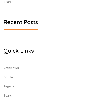
Search
Recent Posts
Quick Links
Notification
Profile
Register
Search