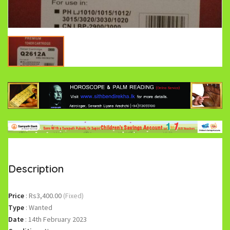
Description
Price
:
Rs3,400.00
(Fixed)
Type
:
Wanted
Date
:
14th February 2023