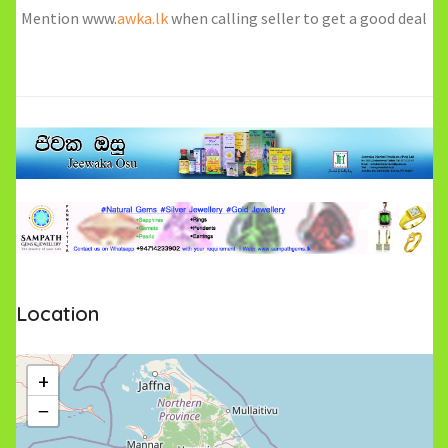
Mention www.
awka.lk
when calling seller to get a good deal
Location
+
−