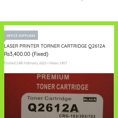
OFFICE SUPPLIERS
LASER PRINTER TORNER CARTRIDGE Q2612A
Rs3,400.00
(Fixed)
-
Posted
14th February 2023
Views
1457