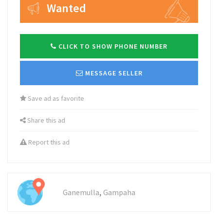
Wanted
CLICK TO SHOW PHONE NUMBER
MESSAGE SELLER
Save ad as favorite
Share this ad
Report this ad
,
Ganemulla
Gampaha