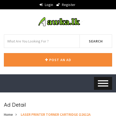
Login
Register
SEARCH
POST AN AD
Ad Detail
Home
LASER PRINTER TORNER CARTRIDGE Q2612A