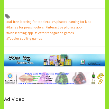
#Ad-free learning for toddlers
#Alphabet learning for kids
#Games for preschoolers
#Interactive phonics app
#Kids learning app
#Letter recognition games
#Toddler spelling games
Ad Video