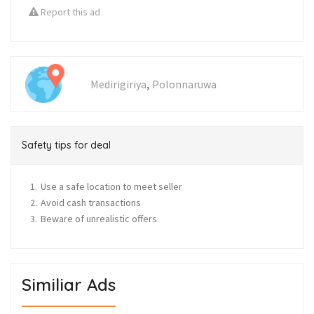
Report this ad
,
Medirigiriya
Polonnaruwa
Safety tips for deal
Use a safe location to meet seller
Avoid cash transactions
Beware of unrealistic offers
Similiar Ads