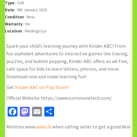
Type
:
Sell
Date
:
9th January 2025
Condition
:
New
Warranty
:
No
Location
:
Medirigiriya
Spark your child’s learning journey with Kinder ABC! From
fun alphabet adventures to interactive games like tracing,
puzzles, and bubble popping, Kinder ABC offers an ad-free,
safe space for kids to learn letters, phonics, and more.
Download now and make learning fun!
Get
Kinder ABC on Play Store!
Official Website: https://www.icommunetech.com/
Facebook
Mastodon
Email
Share
Mention www.
awka.lk
when calling seller to get a good deal