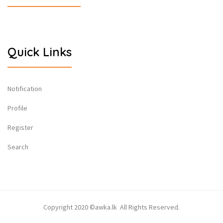
Quick Links
Notification
Profile
Register
Search
Copyright 2020 ©awka.lk All Rights Reserved.