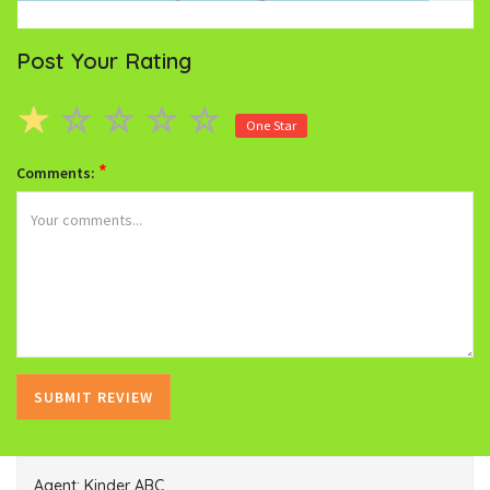
Post Your Rating
One Star
*
Comments:
Agent: Kinder ABC