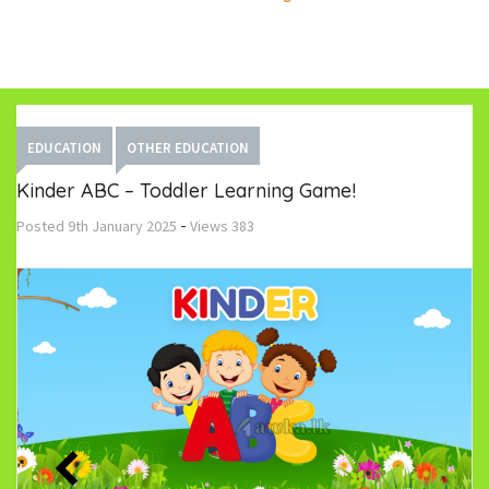
EDUCATION
OTHER EDUCATION
Kinder ABC – Toddler Learning Game!
-
Posted
9th January 2025
Views
383