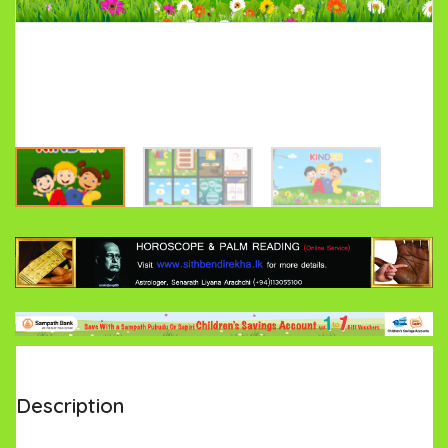
Description