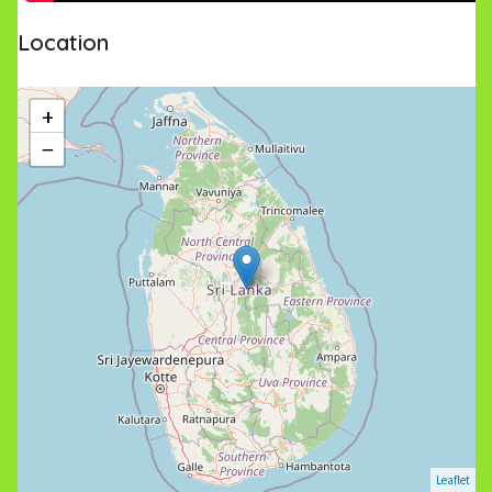
Location
+
−
Leaflet