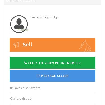
Last active: 2 years Ago
Sell
CLICK TO SHOW PHONE NUMBER
MESSAGE SELLER
Save ad as favorite
Share this ad