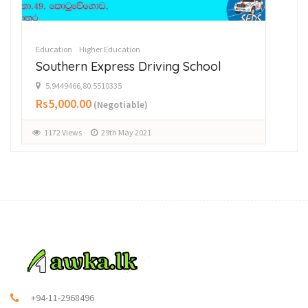
Education
Higher Education
Southern Express Driving School
5.9449466,80.5510335
Rs5,000.00
(Negotiable)
1172 Views
29th May 2021
+94-11-2968496