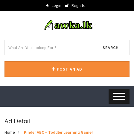
Login
Register
SEARCH
POST AN AD
Ad Detail
Home
Kinder ABC – Toddler Learning Game!