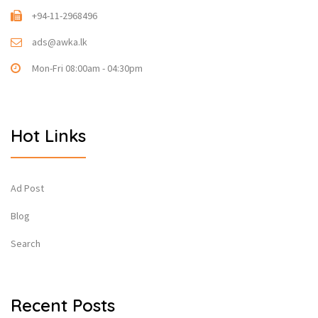
+94-11-2968496
ads@awka.lk
Mon-Fri 08:00am - 04:30pm
Hot Links
Ad Post
Blog
Search
Recent Posts