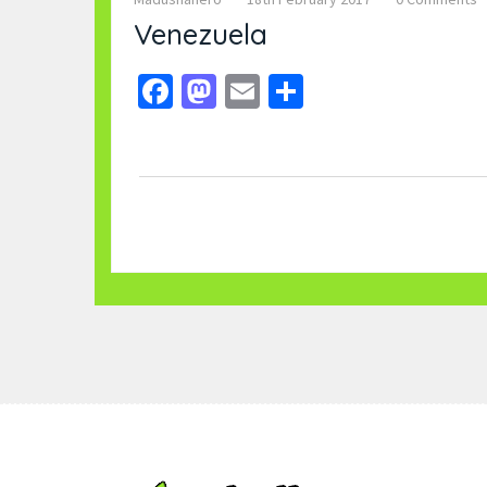
Venezuela
Facebook
Mastodon
Email
Share