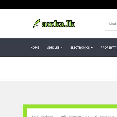
HOME
VEHICLES
ELECTRONICS
PROPERTY
Madushahero
18th February 2017
0 Comments