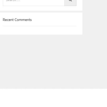
Recent Comments
e