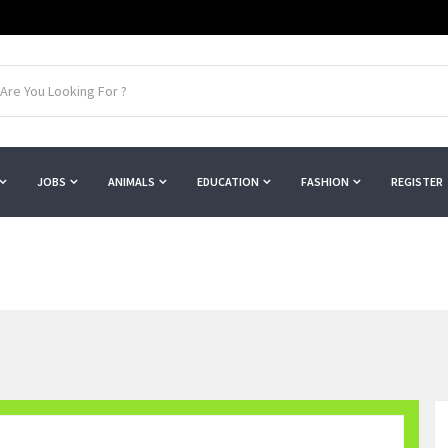
JOBS
ANIMALS
EDUCATION
FASHION
REGISTER