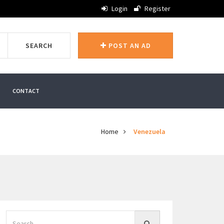
Login
Register
SEARCH
POST AN AD
CONTACT
Home
Venezuela