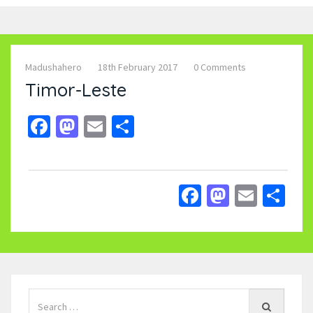
Madushahero
18th February 2017
0 Comments
Timor-Leste
Facebook
Mastodon
Email
Share
Facebook
Mastodo
Email
Sh