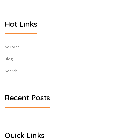
Hot Links
Ad Post
Blog
Search
Recent Posts
Quick Links