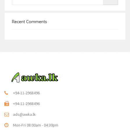
Recent Comments
+94-11-2968496
+94-11-2968496
ads@awka.lk
Mon-Fri 08:00am - 04:30pm