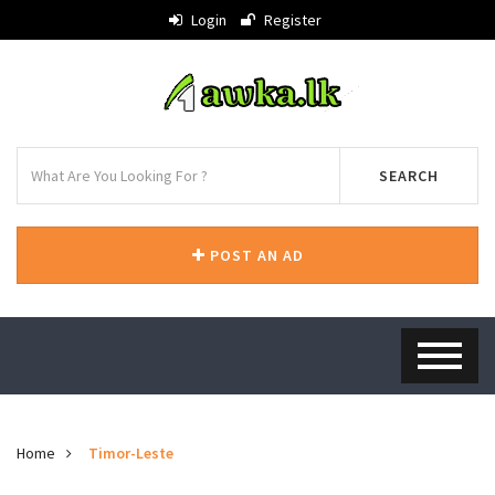
Login
Register
SEARCH
POST AN AD
Home
Timor-Leste