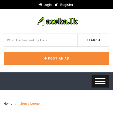
Login
Register
SEARCH
POST AN AD
Home
Sierra Leone