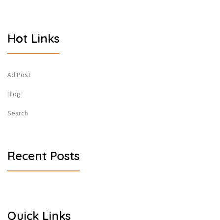
Hot Links
Ad Post
Blog
Search
Recent Posts
Quick Links