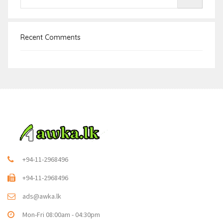
Recent Comments
+94-11-2968496
+94-11-2968496
ads@awka.lk
Mon-Fri 08:00am - 04:30pm