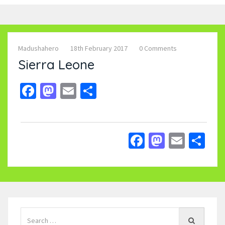
Madushahero
18th February 2017
0 Comments
Sierra Leone
Facebook
Mastodon
Email
Share
Facebook
Mastodo
Email
Sh