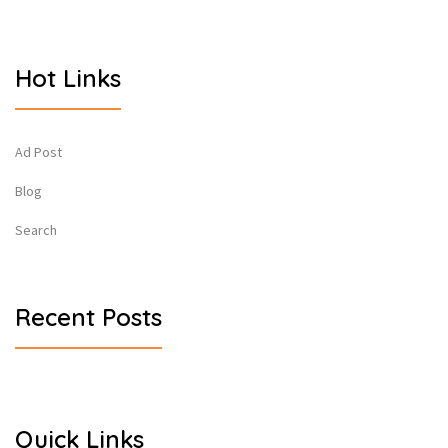
Hot Links
Ad Post
Blog
Search
Recent Posts
Quick Links