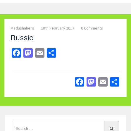
Madushahero
18th February 2017
0 Comments
Russia
Facebook
Mastodon
Email
Share
Facebook
Mastodo
Email
Sh