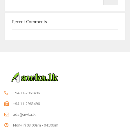
Recent Comments
+94-11-2968496
+94-11-2968496
ads@awka.lk
Mon-Fri 08:00am - 04:30pm