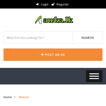
Login
Register
SEARCH
POST AN AD
Home
Russia