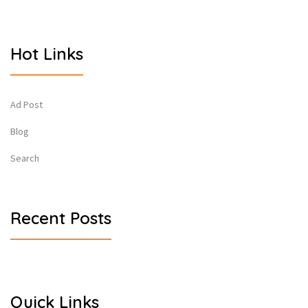
Hot Links
Ad Post
Blog
Search
Recent Posts
Quick Links