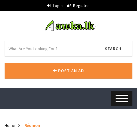
Login
Register
SEARCH
POST AN AD
Home
Réunion