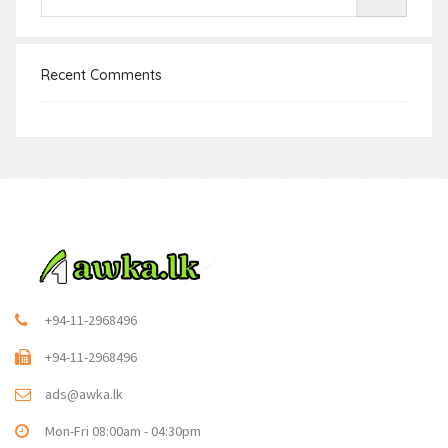
Recent Comments
+94-11-2968496
+94-11-2968496
ads@awka.lk
Mon-Fri 08:00am - 04:30pm