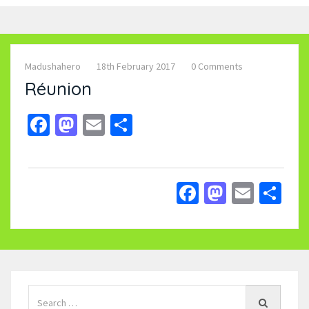
Madushahero
18th February 2017
0 Comments
Réunion
Facebook
Mastodon
Email
Share
Facebook
Mastodo
Email
Sh