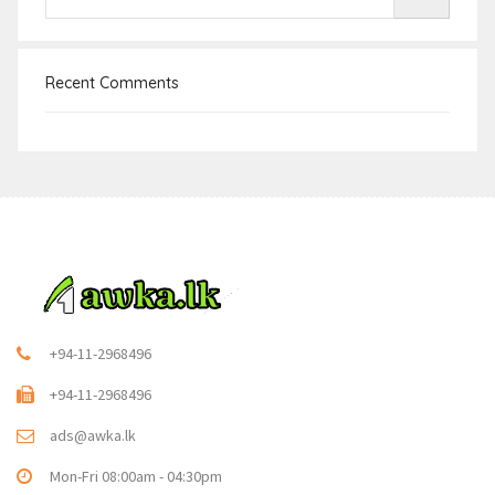
Recent Comments
+94-11-2968496
+94-11-2968496
ads@awka.lk
Mon-Fri 08:00am - 04:30pm