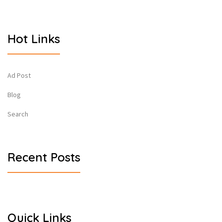
Hot Links
Ad Post
Blog
Search
Recent Posts
Quick Links