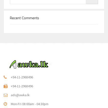
Recent Comments
+94-11-2968496
+94-11-2968496
ads@awka.lk
Mon-Fri 08:00am - 04:30pm