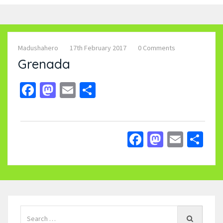
Madushahero
17th February 2017
0 Comments
Grenada
Facebook
Mastodon
Email
Share
Facebook
Mastodo
Email
Sh