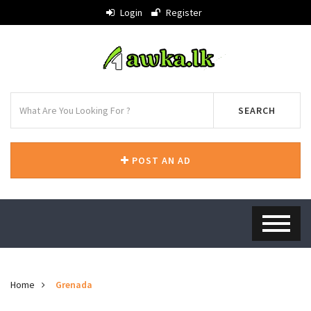
Login
Register
SEARCH
POST AN AD
Home
Grenada