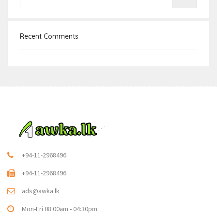
Recent Comments
+94-11-2968496
+94-11-2968496
ads@awka.lk
Mon-Fri 08:00am - 04:30pm