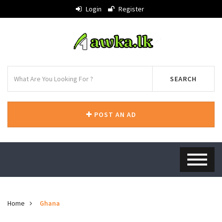
Login
Register
SEARCH
POST AN AD
Home
Ghana