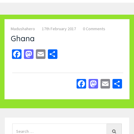
Madushahero
17th February 2017
0 Comments
Ghana
Facebook
Mastodon
Email
Share
Facebook
Mastodo
Email
Sh