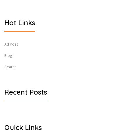
Hot Links
Ad Post
Blog
Search
Recent Posts
Quick Links