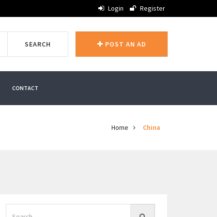
Login
Register
SEARCH
POST AN AD
CONTACT
Home
China