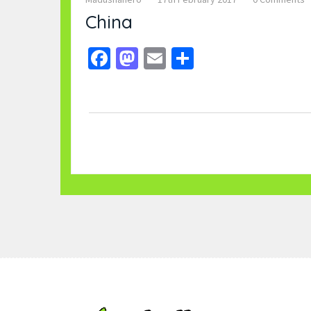
China
Facebook
Mastodon
Email
Share