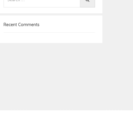
Recent Comments
e