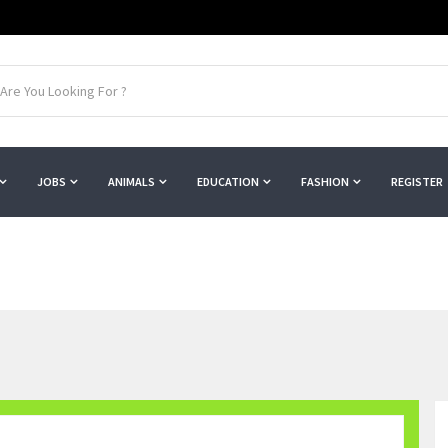
JOBS
ANIMALS
EDUCATION
FASHION
REGISTER