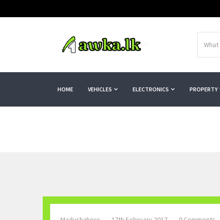
HOME
VEHICLES
ELECTRONICS
PROPERTY
Madushahero
17th February 2017
0 Comments