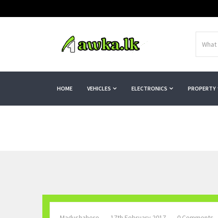
HOME
VEHICLES
ELECTRONICS
PROPERTY
Madushahero
17th February 2017
0 Comments