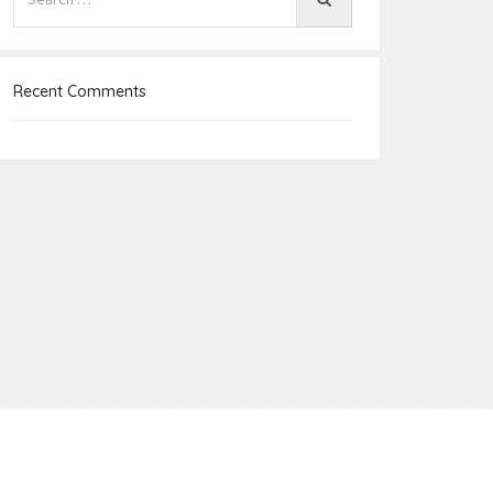
Recent Comments
e