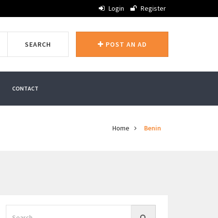
Login
Register
SEARCH
POST AN AD
CONTACT
Home
Benin