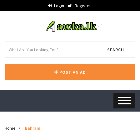
Login
Register
SEARCH
POST AN AD
Home
Bahrain