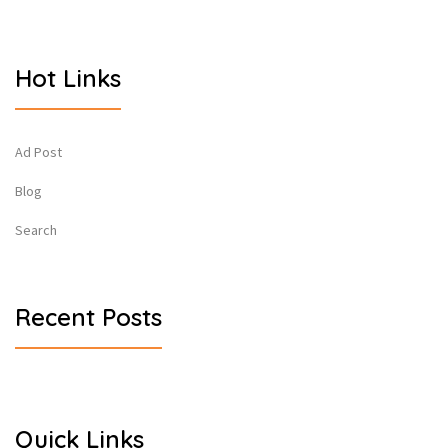
Hot Links
Ad Post
Blog
Search
Recent Posts
Quick Links