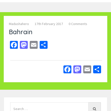
Madushahero
17th February 2017
0 Comments
Bahrain
Facebook
Mastodon
Email
Share
Facebook
Mastodo
Email
Sh