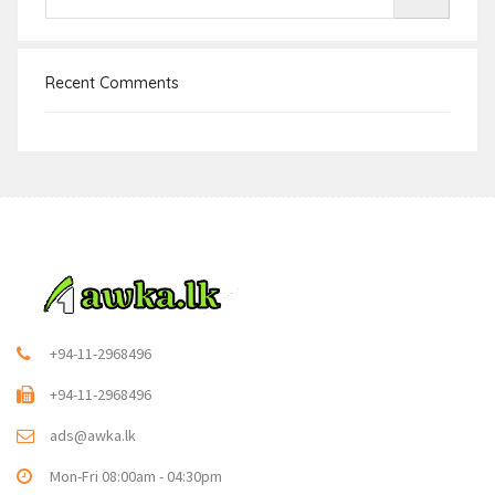
Recent Comments
+94-11-2968496
+94-11-2968496
ads@awka.lk
Mon-Fri 08:00am - 04:30pm