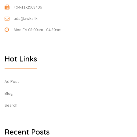
+94-11-2968496
ads@awka.lk
Mon-Fri 08:00am - 04:30pm
Hot Links
Ad Post
Blog
Search
Recent Posts