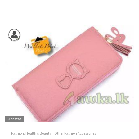
4
photos
Fashion, Health & Beauty
Other Fashion Accessories