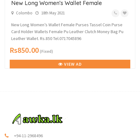
New Long Women’s Wallet Female
Colombo
18th May 2021
New Long Women’s Wallet Female Purses Tassel Coin Purse
Card Holder Wallets Female Pu Leather Clutch Money Bag Pu
Leather Wallet. Rs.850 Tel.0717045896
Rs850.00
(Fixed)
VIEW AD
+94-11-2968496