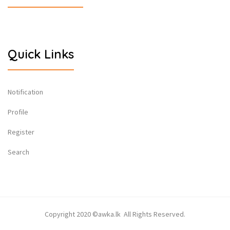
Quick Links
Notification
Profile
Register
Search
Copyright 2020 ©awka.lk All Rights Reserved.