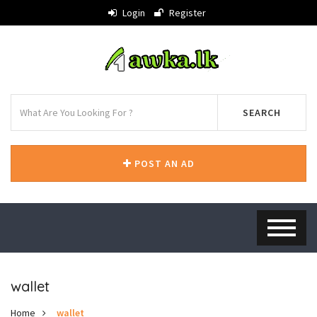
Login
Register
SEARCH
POST AN AD
wallet
Home
wallet