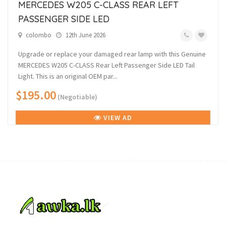
MERCEDES W205 C-CLASS REAR LEFT
PASSENGER SIDE LED
colombo
12th June 2026
Upgrade or replace your damaged rear lamp with this Genuine
MERCEDES W205 C-CLASS Rear Left Passenger Side LED Tail
Light. This is an original OEM par...
$195.00
(Negotiable)
VIEW AD