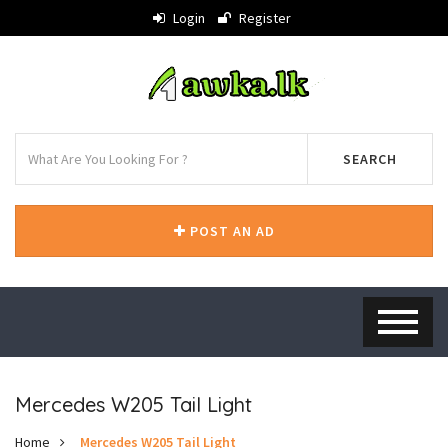
Login
Register
SEARCH
POST AN AD
Mercedes W205 Tail Light
Home
Mercedes W205 Tail Light