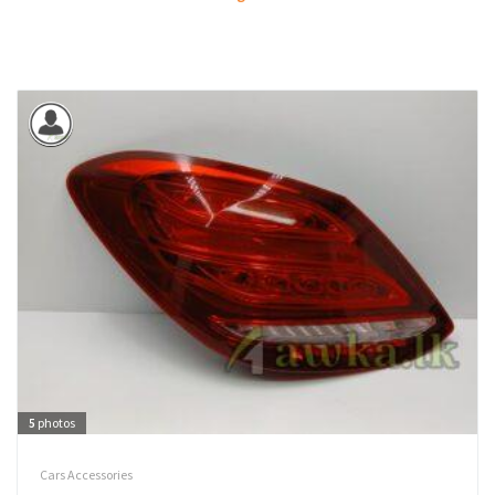
5
photos
Cars Accessories