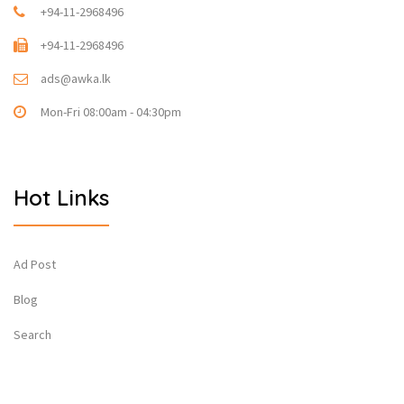
+94-11-2968496
+94-11-2968496
ads@awka.lk
Mon-Fri 08:00am - 04:30pm
Hot Links
Ad Post
Blog
Search