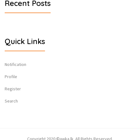
Recent Posts
Quick Links
Notification
Profile
Register
Search
Copyright 2020 ©awka.lk All Rights Reserved.