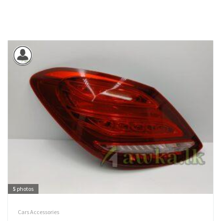
5
photos
Cars Accessories