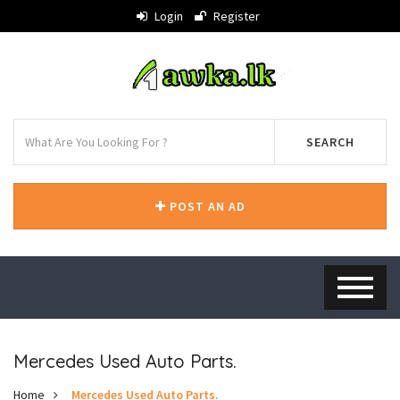
Login
Register
SEARCH
POST AN AD
Mercedes Used Auto Parts.
Home
Mercedes Used Auto Parts.