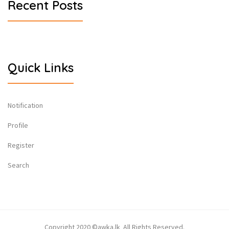
Recent Posts
Quick Links
Notification
Profile
Register
Search
Copyright 2020 ©awka.lk All Rights Reserved.