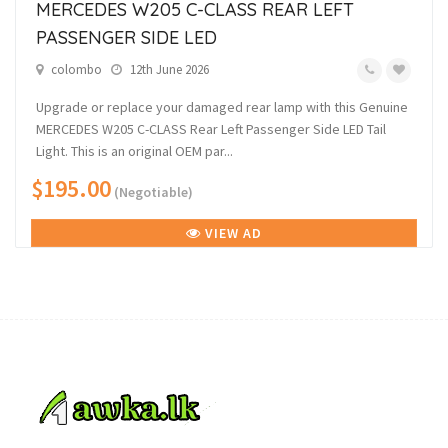
MERCEDES W205 C-CLASS REAR LEFT
PASSENGER SIDE LED
colombo
12th June 2026
Upgrade or replace your damaged rear lamp with this Genuine
MERCEDES W205 C-CLASS Rear Left Passenger Side LED Tail
Light. This is an original OEM par...
$195.00
(Negotiable)
VIEW AD