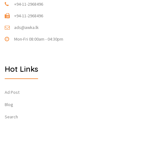
+94-11-2968496
+94-11-2968496
ads@awka.lk
Mon-Fri 08:00am - 04:30pm
Hot Links
Ad Post
Blog
Search