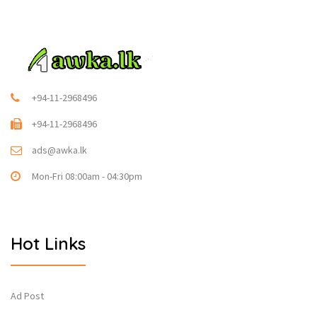
+94-11-2968496
+94-11-2968496
ads@awka.lk
Mon-Fri 08:00am - 04:30pm
Hot Links
Ad Post