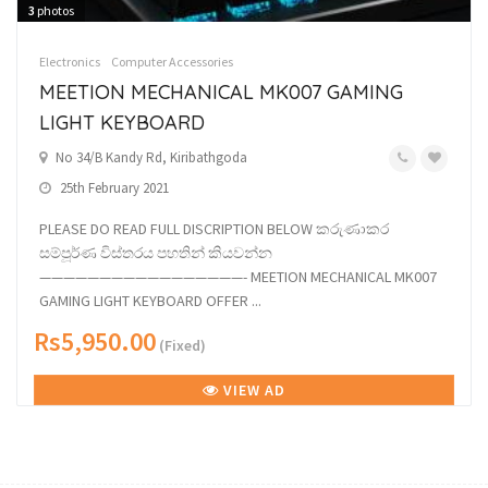
3
photos
Electronics
Computer Accessories
MEETION MECHANICAL MK007 GAMING
LIGHT KEYBOARD
No 34/B Kandy Rd, Kiribathgoda
25th February 2021
PLEASE DO READ FULL DISCRIPTION BELOW කරුණාකර
සම්පූර්ණ විස්තරය පහතින් කියවන්න
—————————————————- MEETION MECHANICAL MK007
GAMING LIGHT KEYBOARD OFFER ...
Rs5,950.00
(Fixed)
VIEW AD