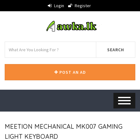
Login
Register
SEARCH
POST AN AD
MEETION MECHANICAL MK007 GAMING
LIGHT KEYBOARD