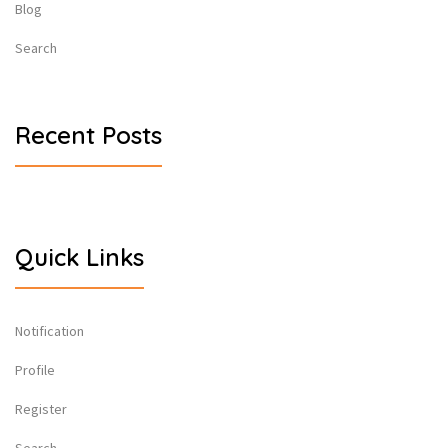
Blog
Search
Recent Posts
Quick Links
Notification
Profile
Register