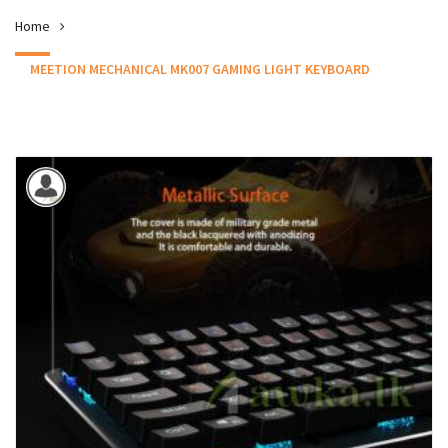
Home
MEETION MECHANICAL MK007 GAMING LIGHT KEYBOARD