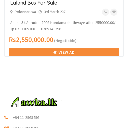
Laland Bus For Sale
Polonnaruwa
3rd March 2021
Asana 54 Aurudda 2008 Hondama thathwaye atha. 2550000.00/=
Tp.0713305308 0765341296
Rs2,550,000.00
(Negotiable)
VIEW AD
+94-11-2968496