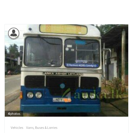
4
photos
Vehicles
Vans, Buses & Lorries