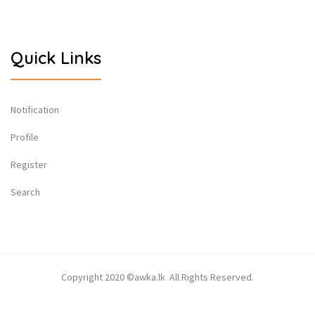
Quick Links
Notification
Profile
Register
Search
Copyright 2020 ©awka.lk All Rights Reserved.