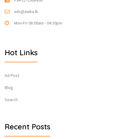
+94-11-2968496
ads@awka.lk
Mon-Fri 08:00am - 04:30pm
Hot Links
Ad Post
Blog
Search
Recent Posts