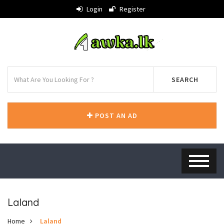
Login
Register
SEARCH
POST AN AD
Laland
Home
Laland