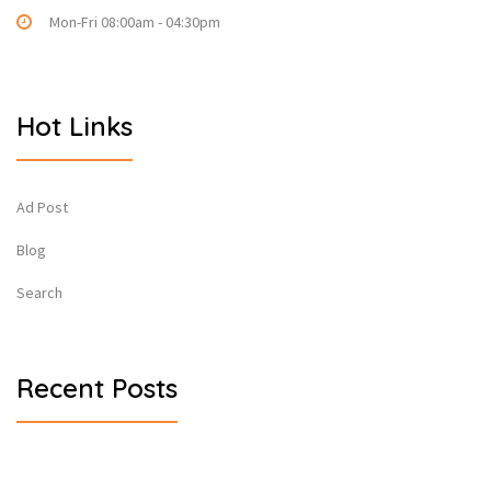
Mon-Fri 08:00am - 04:30pm
Hot Links
Ad Post
Blog
Search
Recent Posts