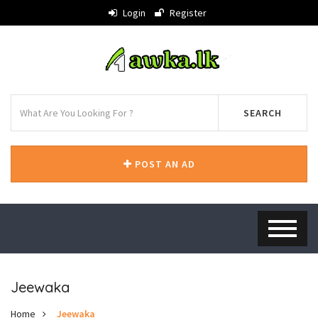
Login
Register
SEARCH
POST AN AD
Jeewaka
Home
Jeewaka