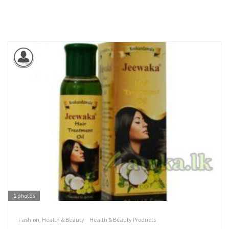
1
photos
Fashion, Health & Beauty
Health & Beauty Products