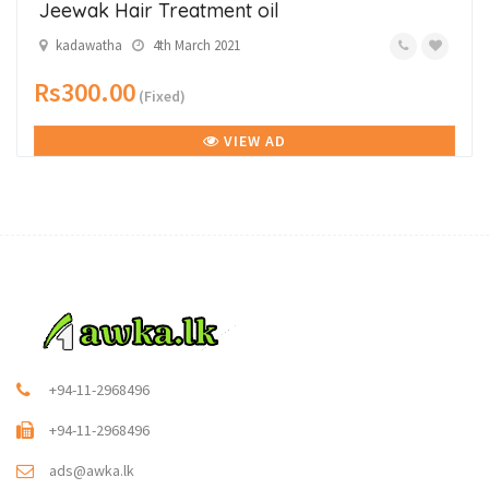
Jeewak Hair Treatment oil
kadawatha
4th March 2021
Rs300.00
(Fixed)
VIEW AD
+94-11-2968496
+94-11-2968496
ads@awka.lk