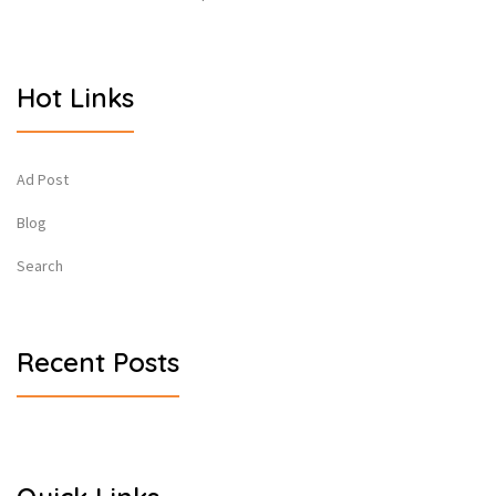
Hot Links
Ad Post
Blog
Search
Recent Posts