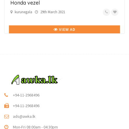
Honda vezel
kurunegala
29th March 2021
VIEW AD
+94-11-2968496
+94-11-2968496
ads@awka.lk
Mon-Fri 08:00am - 04:30pm