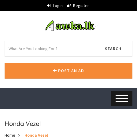
Login
Register
SEARCH
POST AN AD
Honda Vezel
Home
Honda Vezel