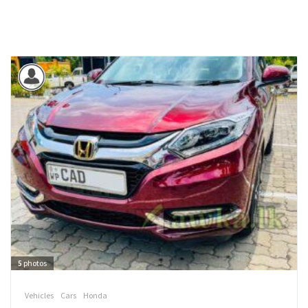
5
photos
Vehicles
Cars
Honda