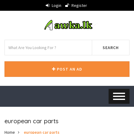
Login
Register
SEARCH
POST AN AD
european car parts
Home
european car parts