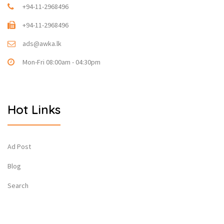
+94-11-2968496
+94-11-2968496
ads@awka.lk
Mon-Fri 08:00am - 04:30pm
Hot Links
Ad Post
Blog
Search