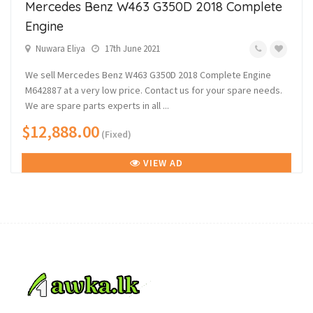
Mercedes Benz W463 G350D 2018 Complete
Engine
Nuwara Eliya
17th June 2021
We sell Mercedes Benz W463 G350D 2018 Complete Engine
M642887 at a very low price. Contact us for your spare needs.
We are spare parts experts in all ...
$12,888.00
(Fixed)
VIEW AD