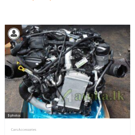
5
photos
Cars Accessories