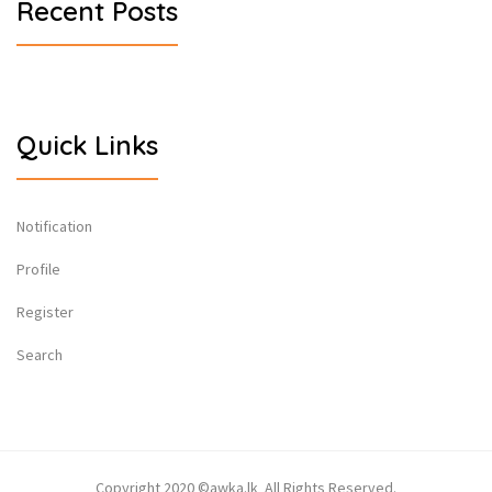
Recent Posts
Quick Links
Notification
Profile
Register
Search
Copyright 2020 ©awka.lk All Rights Reserved.