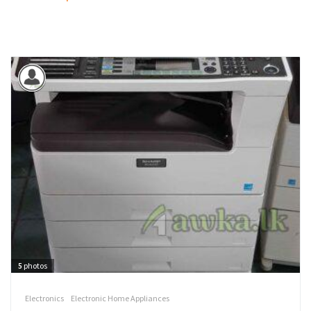
5
photos
Electronics
Electronic Home Appliances