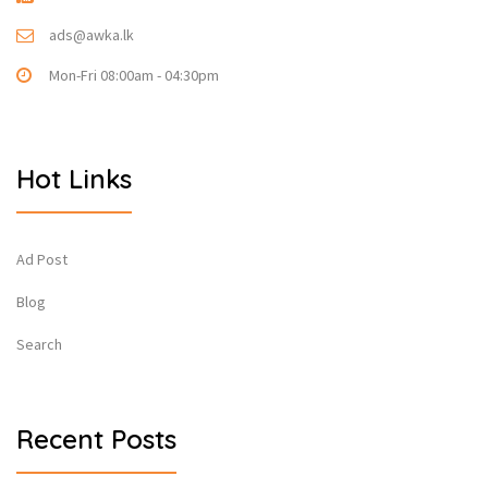
ads@awka.lk
Mon-Fri 08:00am - 04:30pm
Hot Links
Ad Post
Blog
Search
Recent Posts