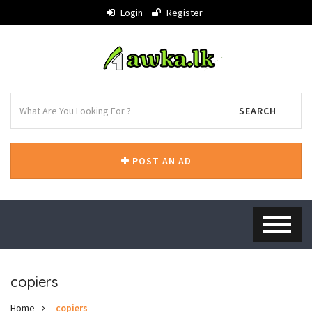
Login
Register
SEARCH
POST AN AD
copiers
Home
copiers