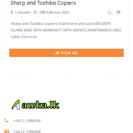
Sharp and Toshiba Copiers
Colombo
24th February 2021
Sharp and Toshiba copiers brand new and used DELIVERY
ISLAND WIDE WITH WARRANTY WITH SERVICE MAINTANANCE After
Sales Services
VIEW AD
+94-11-2968496
+94-11-2968496