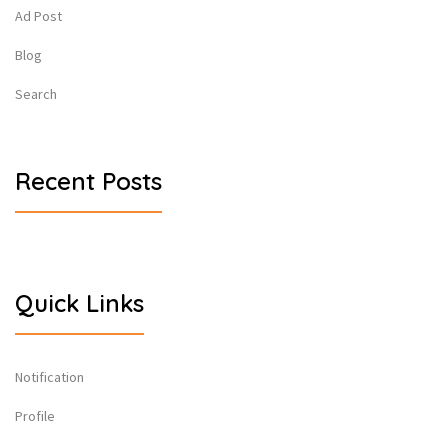
Ad Post
Blog
Search
Recent Posts
Quick Links
Notification
Profile