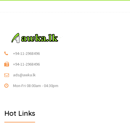
+94-11-2968496
+94-11-2968496
ads@awka.lk
Mon-Fri 08:00am - 04:30pm
Hot Links