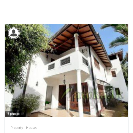
5
photos
Property
Houses