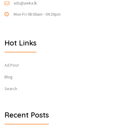
ads@awka.lk
Mon-Fri 08:00am - 04:30pm
Hot Links
Ad Post
Blog
Search
Recent Posts