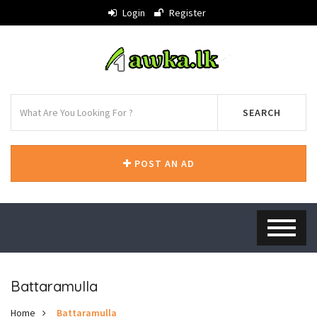
Login
Register
SEARCH
POST AN AD
Battaramulla
Home
Battaramulla