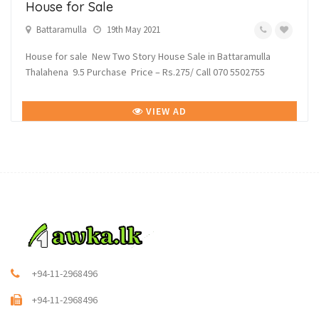
House for Sale
Battaramulla
19th May 2021
House for sale New Two Story House Sale in Battaramulla
Thalahena 9.5 Purchase Price – Rs.275/ Call 070 5502755
VIEW AD
+94-11-2968496
+94-11-2968496