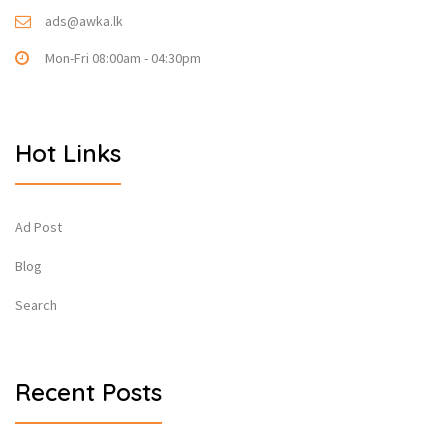
ads@awka.lk
Mon-Fri 08:00am - 04:30pm
Hot Links
Ad Post
Blog
Search
Recent Posts