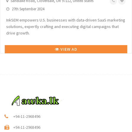
Sandlake Road, Cloverdale, OR 97112, United States
27th September 2024
InkSEM empowers U.S. businesses with data-driven SaaS marketing
solutions, expertly crafting and executing digital campaigns that
drive growth.
VIEW AD
+94-11-2968496
+94-11-2968496