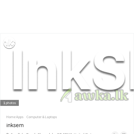
1
photos
Home Apps
Computer & Laptops
inksem