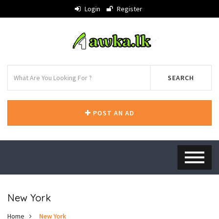
Login
Register
SEARCH
POST AN AD
New York
Home
New York