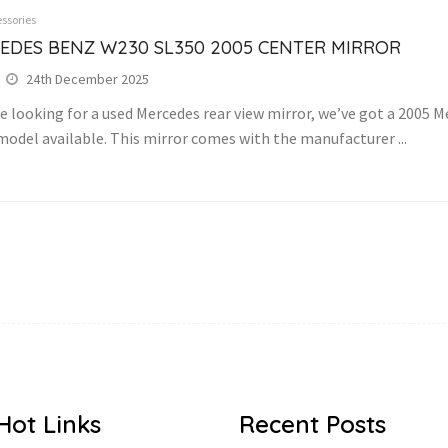
ssories
EDES BENZ W230 SL350 2005 CENTER MIRROR
24th December 2025
re looking for a used Mercedes rear view mirror, we’ve got a 2005
model available. This mirror comes with the manufacturer ...
Hot Links
Recent Posts