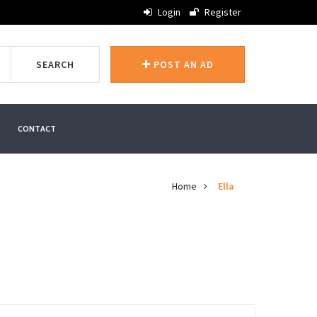
Login
Register
SEARCH
POST AN AD
CONTACT
Home
Ella