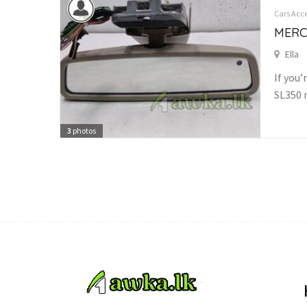
Cars Acce
MERC
Ella
If you’
SL350 
3
photos