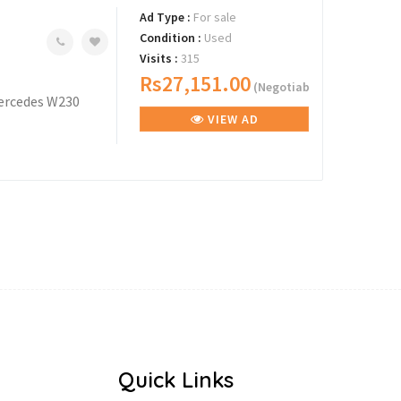
Ad Type :
For sale
Condition :
Used
Visits :
315
Rs27,151.00
(Negotiable)
 Mercedes W230
VIEW AD
Quick Links