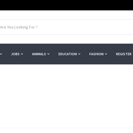
JOBS
ANIMALS
EDUCATION
FASHION
REGISTER