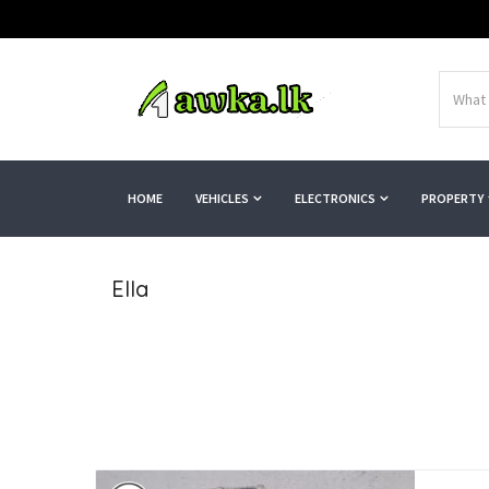
HOME
VEHICLES
ELECTRONICS
PROPERTY
Ella